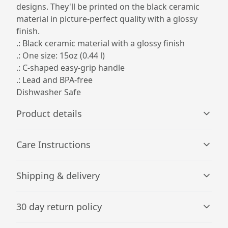
designs. They'll be printed on the black ceramic
material in picture-perfect quality with a glossy
finish.
.: Black ceramic material with a glossy finish
.: One size: 15oz (0.44 l)
.: C-shaped easy-grip handle
.: Lead and BPA-free
Dishwasher Safe
Product details
Care Instructions
Microwave-safe
Shipping & delivery
Mug can be safely placed in microwave for food or liquid
Clean in dishwasher or wash by hand with warm water
heating
and dish soap
.
Accurate shipping options will be available in
30 day return policy
checkout after entering your full address.