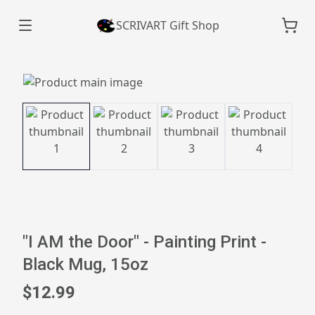
SCRIVART Gift Shop
"I AM the Door" - Painting Print -
Black Mug, 15oz
$12.99