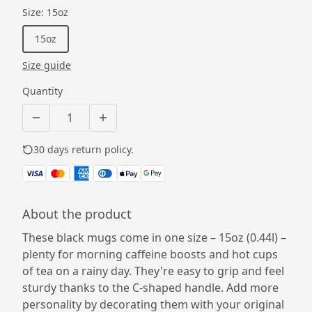
Size
:
15oz
15oz
Size guide
Quantity
30 days return policy.
See details
About the product
These black mugs come in one size – 15oz (0.44l) –
plenty for morning caffeine boosts and hot cups
of tea on a rainy day. They're easy to grip and feel
sturdy thanks to the C-shaped handle. Add more
personality by decorating them with your original