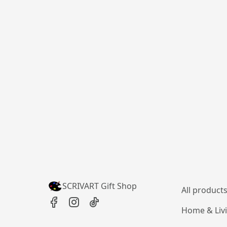
SCRIVART Gift Shop
All product
Home & Liv