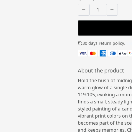
30 days return policy.
See
About the product
Hold the hush of midnigh
warm glow of a single d
119:105, evoking a mome
finds a small, steady li
styled painting of a can
vibrant print colors on t
becomes part of the scen
and keeps memories. Cho