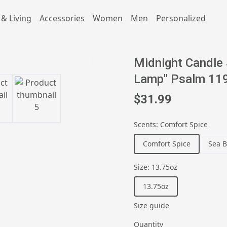
& Living
Accessories
Women
Men
Personalized
Midnight Candle 
Lamp" Psalm 119
$31.99
Scents
:
Comfort Spice
Comfort Spice
Sea B
Size
:
13.75oz
13.75oz
Size guide
Quantity