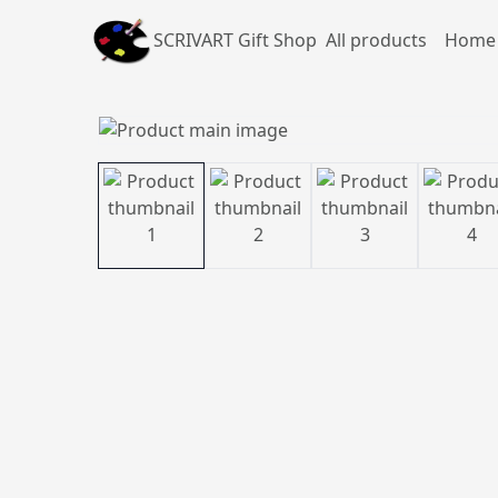
SCRIVART Gift Shop
All products
Home 