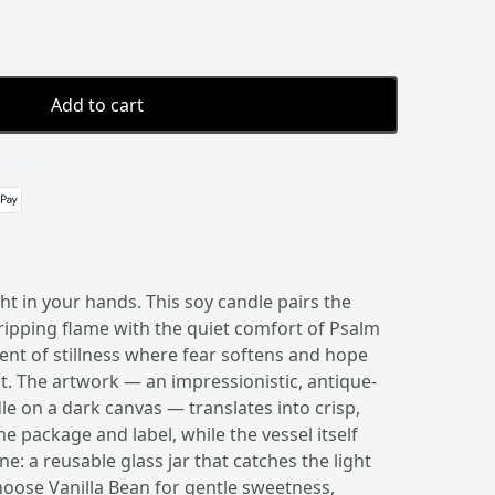
Add to cart
 details
t in your hands. This soy candle pairs the
ripping flame with the quiet comfort of Psalm
nt of stillness where fear softens and hope
ght. The artwork — an impressionistic, antique-
dle on a dark canvas — translates into crisp,
he package and label, while the vessel itself
e: a reusable glass jar that catches the light
ose Vanilla Bean for gentle sweetness,