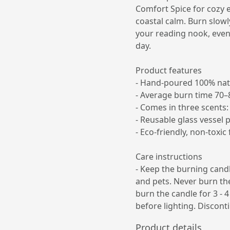
Comfort Spice for cozy e
coastal calm. Burn slowl
your reading nook, eveni
day.
Product features
- Hand-poured 100% nat
- Average burn time 70–
- Comes in three scents:
- Reusable glass vessel 
- Eco-friendly, non-toxi
Care instructions
- Keep the burning cand
and pets. Never burn the
burn the candle for 3 - 4
before lighting. Discont
Product details