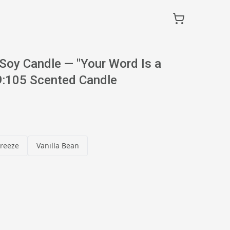
Soy Candle — "Your Word Is a
:105 Scented Candle
reeze
Vanilla Bean