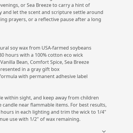
venings, or Sea Breeze to carry a hint of
y and let the scent and scripture settle around
ng prayers, or a reflective pause after a long
ural soy wax from USA-farmed soybeans
80 hours with a 100% cotton eco wick
 Vanilla Bean, Comfort Spice, Sea Breeze
presented in a gray gift box
c formula with permanent adhesive label
le within sight, and keep away from children
 candle near flammable items. For best results,
 hours in each lighting and trim the wick to 1/4"
inue use with 1/2" of wax remaining.